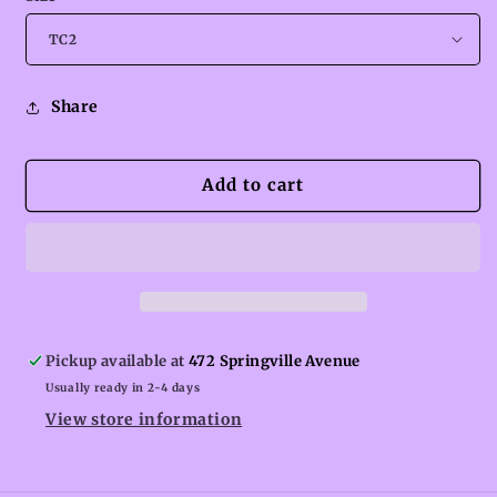
Share
Add to cart
Pickup available at
472 Springville Avenue
Usually ready in 2-4 days
View store information