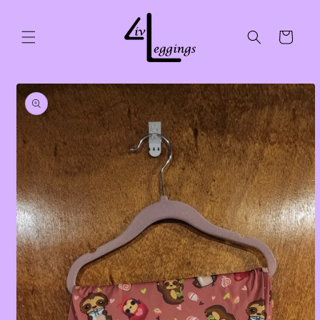
Skip to
content
Cart
Skip to
product
information