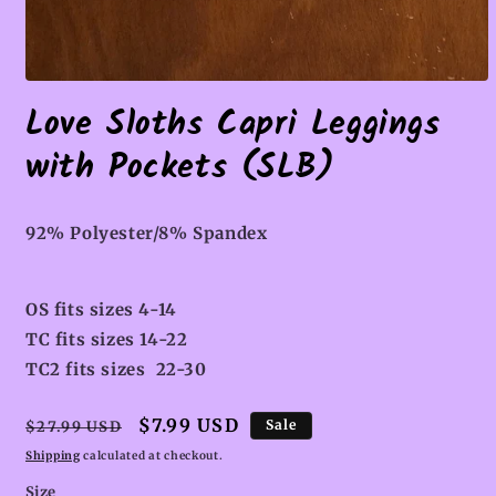
Open
media
Love Sloths Capri Leggings
1
in
with Pockets (SLB)
modal
92% Polyester/8% Spandex
OS fits sizes 4-14
TC fits sizes 14-22
TC2 fits sizes 22-30
Regular
Sale
$7.99 USD
Sale
$27.99 USD
price
price
Shipping
calculated at checkout.
Size